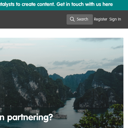
lysts to create content. Get in touch with us here
Search
Register
Sign In
Search
in partnering?