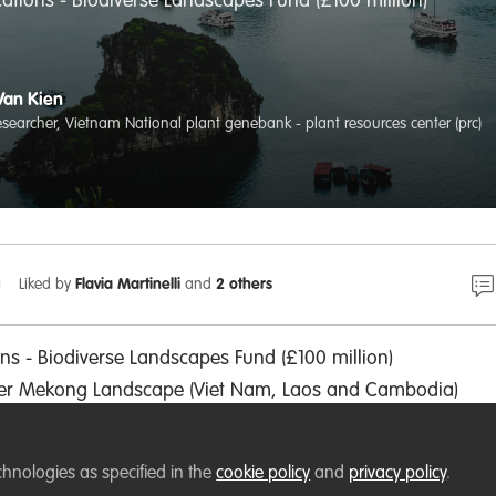
ications - Biodiverse Landscapes Fund (£100 million)
Van Kien
researcher, Vietnam National plant genebank - plant resources center (prc)
Liked by
Flavia Martinelli
and
2 others
ons - Biodiverse Landscapes Fund (£100 million)
wer Mekong Landscape (Viet Nam, Laos and Cambodia)
t Nam Time) - 16 September 2022
chnologies as specified in the
cookie policy
and
privacy policy
.
lant Resources Center (PRC), Hanoi, Vietnam. It is nice to 