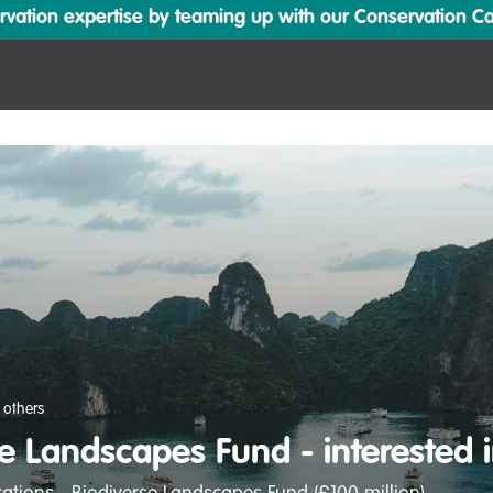
ation expertise by teaming up with our Conservation Cata
 others
e Landscapes Fund - interested 