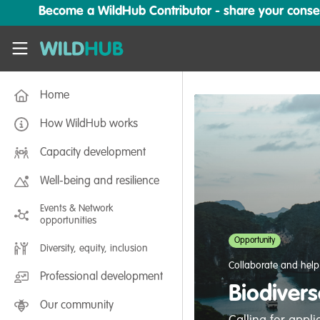
Skip to main content
Become a WildHub Contributor - share your conserv
WildHub
Home
How WildHub works
Capacity development
Well-being and resilience
Events & Network
opportunities
Opportunity
Diversity, equity, inclusion
Collaborate and help
Professional development
Biodivers
Our community