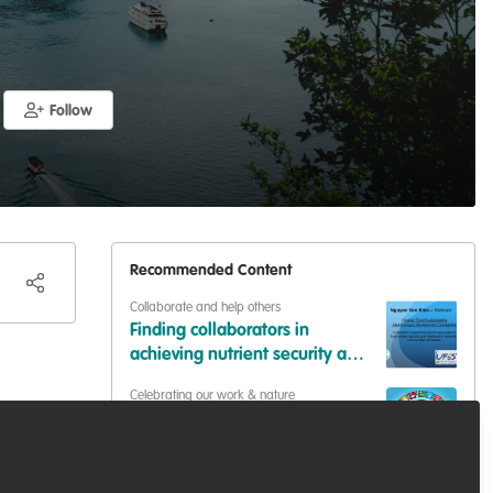
Follow
Recommended Content
Collaborate and help others
Finding collaborators in
achieving nutrient security and
livelihood in vulnerable
Celebrating our work & nature
communities
One science approach in
biological conservation for
SDGs
hear
Collaborate and help others