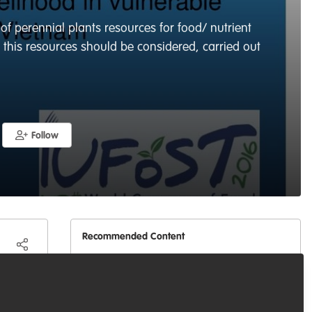
 of perennial plants resources for food/ nutrient
f this resources should be considered, carried out
Follow
Recommended Content
Celebrating our work & nature
One science approach in
as
biological conservation for
SDGs
ces is