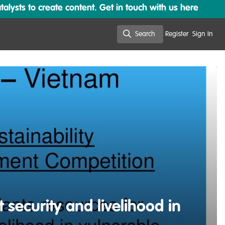
lysts to create content. Get in touch with us here
Search
Register
Sign In
Search
 security and livelihood in