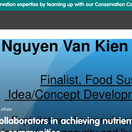
ation expertise by teaming up with our Conservation Cata
 others
ollaborators in achieving nutrient