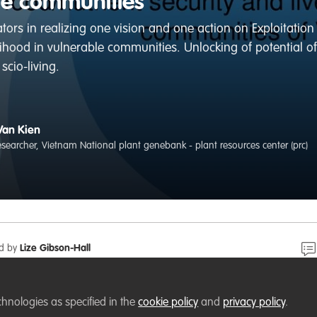
le communities
tors in realizing one vision and one action on Exploitation
elihood in vulnerable communities. Unlocking of potential o
scio-living.
Van Kien
researcher, Vietnam National plant genebank - plant resources center (prc)
ed by
Lize Gibson-Hall
 plant resources is very diverse in Vietnam. They are used 
chnologies as specified in the
cookie policy
and
privacy policy
.
 health, environment and culture. In long time, crop resour