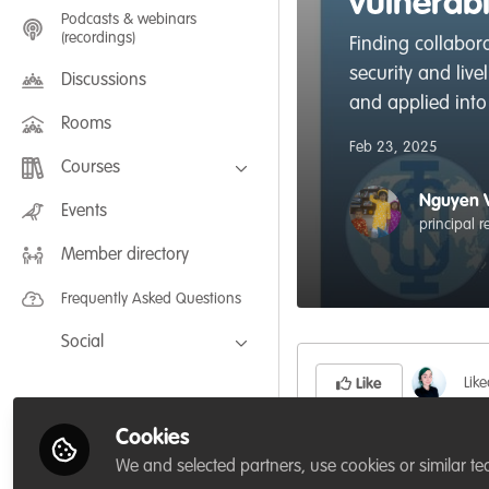
vulnerab
Podcasts & webinars
(recordings)
Finding collabora
security and liv
Discussions
and applied into 
Rooms
Feb 23, 2025
Courses
Nguyen 
FLEXIBLE LEARNING September /
Events
July 2025: Project Management for
principal 
Wildlife Conservation
Member directory
FLEXIBLE LEARNING May 2025:
Project Management for Wildlife
Conservation
Frequently Asked Questions
Social
Facebook
Lik
Like
Twitter
Cookies
LinkedIn
The use of perennial
We and selected partners, use cookies or similar te
food, diet, medicine,