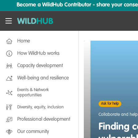
Skip to main content
Become a WildHub Contributor - share your conserv
WildHub
Home
How WildHub works
Capacity development
Well-being and resilience
Events & Network
opportunities
Ask for help
Diversity, equity, inclusion
Collaborate and help
Professional development
Finding c
Our community