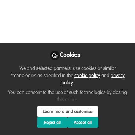
Dec 13, 2023
Giulia R
Veterinarian,
Follow
Independent
Consultant
Cookies
We and selected partners, use cookies or similar
technologies as specified in the
cookie policy
and
privacy
Like
policy
.
You can consent to the use of such technologies by closing
About the job
this notice.
Learn more and customise
The Global Initiative Against Transnational
Reject all
Accept all
Organized Crime (GI-TOC) is an independent civil