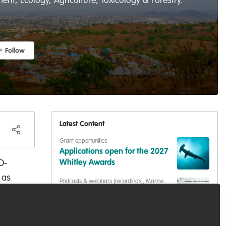
t, Ecology, Agriculture, Toxicology & Forestry.
Follow
Latest Content
Grant opportunities
Applications open for the 2027
D-
Whitley Awards
 as
Podcasts & webinars (recordings)
,
Marine
Conservation
,
Conservation Education
ion
Living with Sharks in the
Bahamas: Tourism, Conflict &
ety
Coexistence with Paul Cox &
er-
Capacity development
,
Training opportunities
Caroline Robertson-Brown |