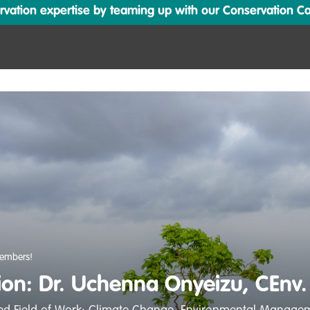
ation expertise by teaming up with our Conservation Cata
embers!
tion: Dr. Uchenna Onyeizu, CEnv.