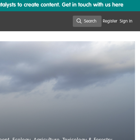
lysts to create content. Get in touch with us here
Search
Register
Sign In
Search