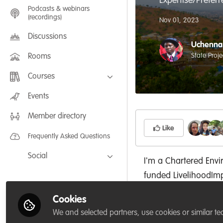
Expertise/Prefer
Podcasts & webinars
(recordings)
Nov 01, 2023
Discussions
Uchenna 
State Proj
Rooms
Courses
FLEXIBLE LEARNING September /
Events
July 2025: Project Management for
Wildlife Conservation
Member directory
FLEXIBLE LEARNING May 2025:
Project Management for Wildlife
Like
Conservation
Frequently Asked Questions
Social
I'm a Chartered Envi
Facebook
funded LivelihoodI
Twitter
Abia State Project C
Cookies
University, USA; Cha
LinkedIn
We and selected partners, use cookies or similar te
(NES); with a doctor