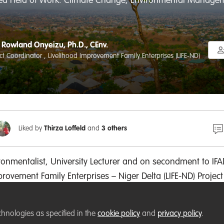
red Field of Work: Climate Change, Environmental Managemen
Rowland Onyeizu, Ph.D., CEnv.
ect Coordinator , Livelihood Improvement Family Enterprises (LIFE-ND)
Liked by
Thirza Loffeld
and
3 others
ronmentalist, University Lecturer and on secondment
to IFA
mprovement
Family Enterprises
– Niger Delta (LIFE-ND) Project
oordinator, a board of trustee-member with Future Generat
irman - Abia State Chapter of Nigerian Environmental Soci
chnologies as specified in the
cookie policy
and
privacy policy
.
al degree in environmental forest ecology. I have
over 20 pe