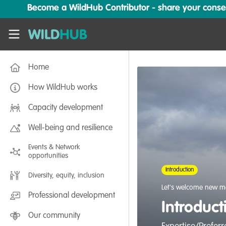
Skip to main content
Become a WildHub Contributor - share your conserv
WildHub
Home
How WildHub works
Capacity development
Well-being and resilience
Events & Network
opportunities
Introduction
Diversity, equity, inclusion
Let's welcome new m
Professional development
Introduc
Our community