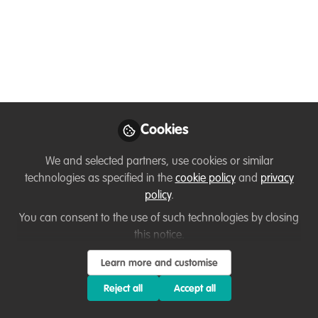
hunting a bird
Jun 04, 2025
Przemyslaw
Zdunek
Field herpetologist,
Follow
Member of the IUCN
Cookies
SSC Monitor Lizard
Specialist Group
We and selected partners, use cookies or similar
technologies as specified in the
cookie policy
and
privacy
policy
.
You can consent to the use of such technologies by closing
this notice.
Like
Learn more and customise
Reject all
Accept all
🐢
First documented case of a land tortoise
hunting a bird