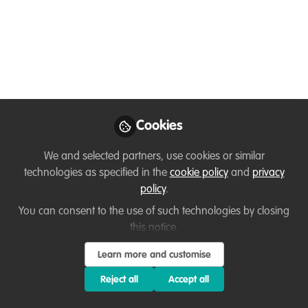
Glad to be here!
Jul 18, 2024
Bwalya Kampamba
Career Program
Follow
Manager, Wildlife
Conservation Network
Cookies
We and selected partners, use cookies or similar
technologies as specified in the
cookie policy
and
privacy
policy
.
Like
You can consent to the use of such technologies by closing
this notice.
I'm a wildlife manager and conservationist with
Learn more and customise
robust ecology, research, and project
Reject all
Accept all
management skills, as well as hands-on