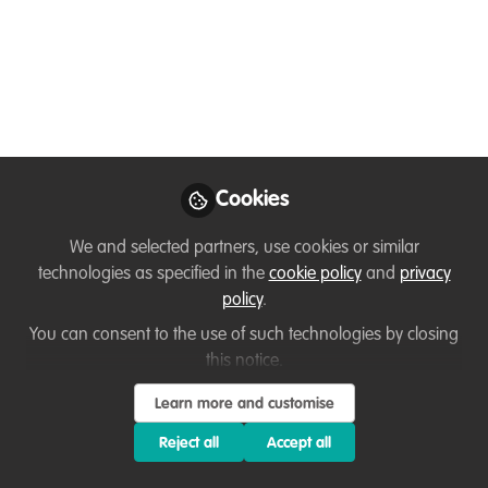
Elizabeth
Stephenson
Director, Marine
Follow
Conservation Action
Fund, New England
Aquarium
Cookies
We and selected partners, use cookies or similar
technologies as specified in the
cookie policy
and
privacy
Like
policy
.
You can consent to the use of such technologies by closing
Hi Everyone! I am the director of the Marine
this notice.
Conservation Action Fund (MCAF) at the New
Learn more and customise
England Aquarium in Boston, USA. MCAF is a
Reject all
Accept all
micro-granting and fellowship program that