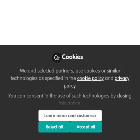
Kenya
My name is Olusegun Obasanjo but I
love being called Uhuru. I am an
environmental conservation advocator, I
pursued a BSc in Environmental
Education from Kenyatta University. I love
participating in environmental
Cookies
conservation activities.
We and selected partners, use cookies or similar
Aug 28, 2024
technologies as specified in the
cookie policy
and
privacy
policy
.
Olusegun Obasanjo
You can consent to the use of such technologies by closing
Uhuru
Follow
this notice.
Project Manager-
Founder, Nyalore CBO
Learn more and customise
Reject all
Accept all