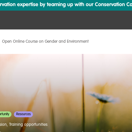
ation expertise by teaming up with our Conservation Cata
Open Online Course on Gender and Environment
tunity
Resources
usion
,
Training opportunities