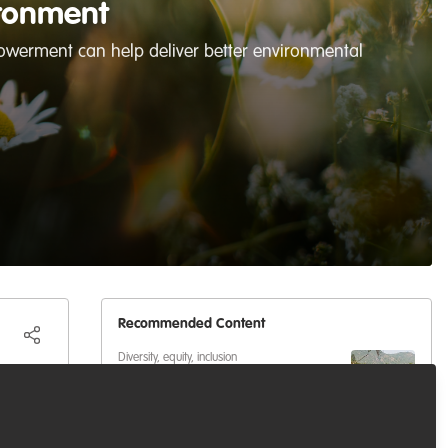
ronment
werment can help deliver better environmental
Recommended Content
Diversity, equity, inclusion
Lessons from Kitui County:
Why Localized Knowledge is
Key to ASAL Climate Resilience
Well-being and resilience
,
Diversity, equity,