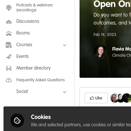
Open Onl
Podcasts & webinars
(recordings)
Do you want to 
Discussions
outcomes, and to
Rooms
Feb 14, 2023
Courses
Flavia Ma
FLEXIBLE LEARNING September /
Climate Ch
Events
July 2025: Project Management for
Wildlife Conservation
Member directory
FLEXIBLE LEARNING May 2025:
Project Management for Wildlife
Conservation
Frequently Asked Questions
Social
Like
Facebook
Twitter
Cookies
Source: Open Online
LinkedIn
We and selected partners, use cookies or similar te