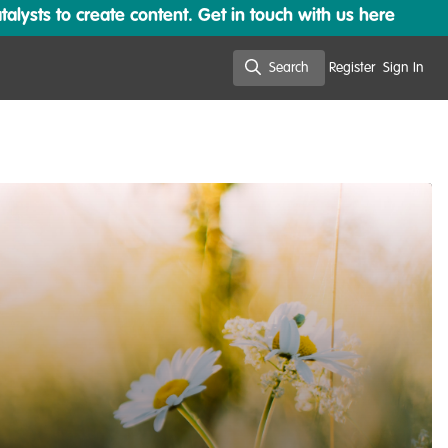
lysts to create content. Get in touch with us here
Search
Register
Sign In
Search