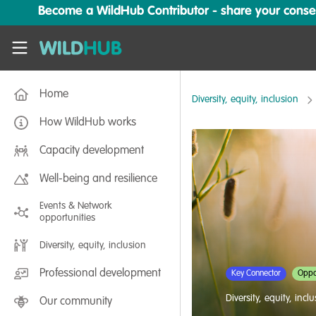
Skip to main content
Become a WildHub Contributor - share your conserv
WildHub
Home
Diversity, equity, inclusion
How WildHub works
Capacity development
Well-being and resilience
Events & Network
opportunities
Diversity, equity, inclusion
Professional development
Key Connector
Oppor
Diversity, equity, incl
Our community