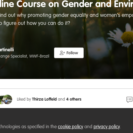
ine Course on Gender and Envi
find out why promoting gender equality and women’s empo
 figure out how you can do it?
rtinelli
Follow
ange Specialist, WWF-Brazil
Liked by
Thirza Loffeld
and
4 others
 Course on Gender and Environment | GEF (thegef.org)
chnologies as specified in the
cookie policy
and
privacy policy
.