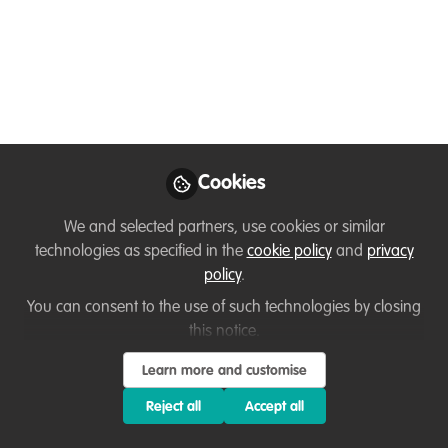
Dec 04, 2021
Sarah Neill
Lecturer/Marine
Follow
Biologist , Kendal
College
Cookies
We and selected partners, use cookies or similar
technologies as specified in the
cookie policy
and
privacy
policy
.
Like
You can consent to the use of such technologies by closing
this notice.
I am a marine biologist and expeditioner with a
Learn more and customise
passion for
anything that swims! Having gained
extensive experience in marine conservation
Reject all
Accept all
worldwide, from surveying marine mammals to