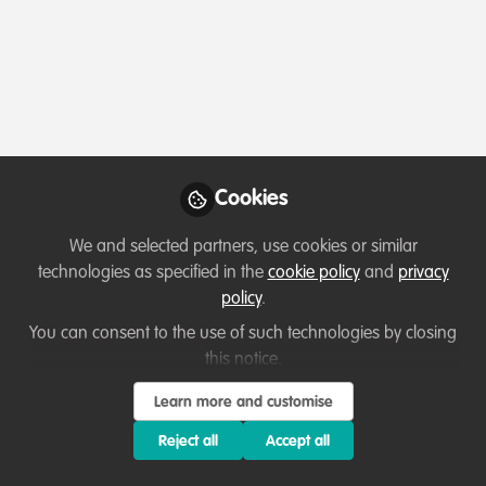
Profile
Content
Contributions
Followers
4
1
30
Which category below best describes the
type of organisation you currently work
for/or run?
Cookies
Academic or Research Institute
We and selected partners, use cookies or similar
Areas of expertise
technologies as specified in the
cookie policy
and
privacy
policy
.
Behaviour change campaigns
Communication and marketing
You can consent to the use of such technologies by closing
this notice.
Education & training
Fundraising
Research
Learn more and customise
Would you be open to sharing your lessons
learned with the WildHub community?
Reject all
Accept all