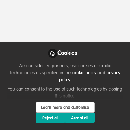
Profile
Content
Followers
Following
1
9
166
Which category below best describes the
type of organisation you currently work
for/or run?
Cookies
Academic or Research Institute
We and selected partners, use cookies or similar
Areas of expertise
technologies as specified in the
cookie policy
and
privacy
policy
.
Land/Water Management
Livelihood, Economic & Moral Incentive
You can consent to the use of such technologies by closing
this notice.
Monitoring and evaluation
Project/programme management
Research
Species Management
Learn more and customise
Reject all
Accept all
Would you be open to sharing your lessons
learned with the WildHub community?