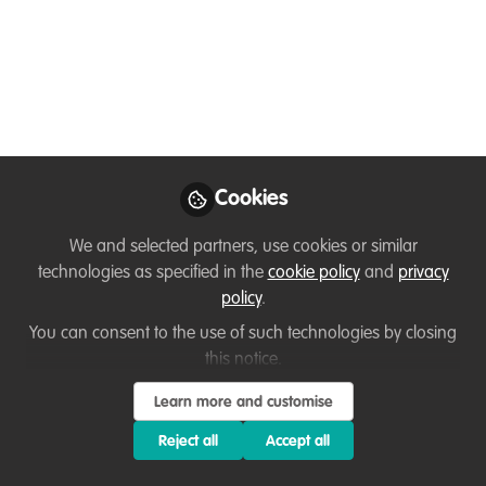
jobs
How conservation job seekers and career
switchers write stand-out applications
that land interviews, with Nick and Kristi
from Conservation Careers.
Jun 24, 2024
Cookies
Kristi Foster
Dr Nick Askew
and
We and selected partners, use cookies or similar
2 contributors
technologies as specified in the
cookie policy
and
privacy
policy
.
You can consent to the use of such technologies by closing
this notice.
Learn more and customise
Like
Reject all
Accept all