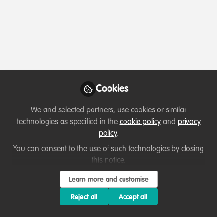
Cookies
We and selected partners, use cookies or similar
technologies as specified in the
cookie policy
and
privacy
policy
.
You can consent to the use of such technologies by closing
this notice.
Learn more and customise
Reject all
Accept all