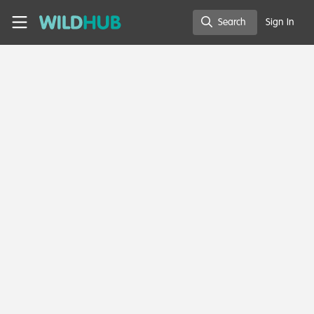
Skip to main content
WildHub
Search
Sign In
Search