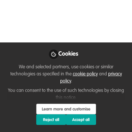
with nature through
compelling animated
stories
How challenging is it to communicate
about nature conservation?🌳🦌🐞🐛
Cookies
How can we effectively engage people?
We and selected partners, use cookies or similar
Does this sound familiar? 👇🏽
technologies as specified in the
cookie policy
and
privacy
Oct 19, 2022
policy
.
You can consent to the use of such technologies by closing
Giuseppe Forestieri
this notice.
Follow
Creative Director,
Motion Aptitude
Learn more and customise
Reject all
Accept all