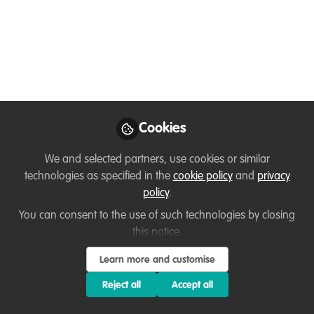
freshwater fish
Visual explorations of our natural world. ▶️ This
week's episode is focused on the overlooked value
of #freshwater #fish. 🐟 🐠 🌍
Apr 26, 2023
Cookies
Giuseppe Forestieri
Follow
Creative Director, Motion Aptitude
We and selected partners, use cookies or similar
technologies as specified in the
cookie policy
and
privacy
policy
.
Like
You can consent to the use of such technologies by closing
this notice.
Visual explorations of our natural world. ▶️ This
Learn more and customise
week's episode is focused on the overlooked
Reject all
Accept all
value of
#freshwater
#fish
. 🐟 🐠 🌍