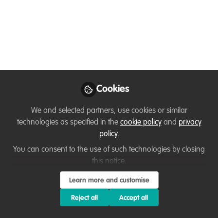
Webinar: Zoonosis
emergence and
wildlife trade
Organised by the Environmental Law
Students' Association at the National
University of Singapore. Held on Friday,
Cookies
August 28th: 3pm to 4.30pm UTC+8
(8am-9.30am BST)
We and selected partners, use cookies or similar
technologies as specified in the
cookie policy
and
privacy
Aug 27, 2020
policy
.
You can consent to the use of such technologies by closing
Thirza Loffeld
this notice.
WildHub Founder,
Follow
WildHub Conservation
Learn more and customise
Community
Reject all
Accept all