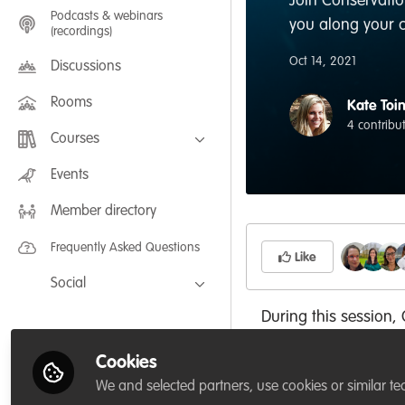
Join Conservatio
Podcasts & webinars
you along your 
(recordings)
Oct 14, 2021
Discussions
Rooms
Kate Toi
4 contribu
Courses
FLEXIBLE LEARNING September /
Events
July 2025: Project Management for
Wildlife Conservation
Member directory
FLEXIBLE LEARNING May 2025:
Project Management for Wildlife
Conservation
Frequently Asked Questions
Like
Social
Facebook
During this session,
an in-depth explorati
Twitter
Cookies
own leadership stre
LinkedIn
We and selected partners, use cookies or similar te