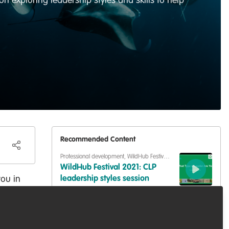
n exploring leadership styles and skills to help
Recommended Content
Professional development
,
WildHub Festival
2021
WildHub Festival 2021: CLP
you in
leadership styles session
 your
Professional development
,
WildHub Festival
2021
WildHub Festival: Leadership
styles exercise