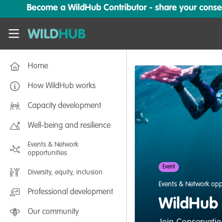
Skip to main content
Become a WildHub Contributor - share your conserv
WildHub
Home
How WildHub works
Capacity development
Well-being and resilience
Events & Network
opportunities
Event
Diversity, equity, inclusion
Events & Network opp
Professional development
WildHub f
Our community