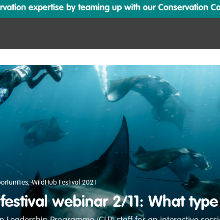
ation expertise by teaming up with our Conservation Cata
ortunities
,
WildHub Festival 2021
estival webinar 2/11: What type