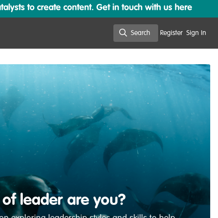
lysts to create content. Get in touch with us here
Search
Register
Sign In
Search
 of leader are you?