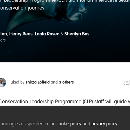
n Leadership Programme (CLP) staff for an interactive sessio
conservation journey
nton
Henry Rees
Leala Rosen
Sherilyn Bos
,
,
&
tors
Liked by
Thirza Loffeld
and
3 others
 Conservation Leadership Programme (CLP) staff will guide 
on of four different leadership styles to better understand
ngths and challenges.
chnologies as specified in the
cookie policy
and
privacy policy
.