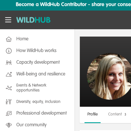
Skip to main content
Become a WildHub Contributor - share your conserv
WildHub
Home
How WildHub works
Capacity development
Well-being and resilience
Events & Network
opportunities
Diversity, equity, inclusion
Professional development
Profile
Content
3
Our community