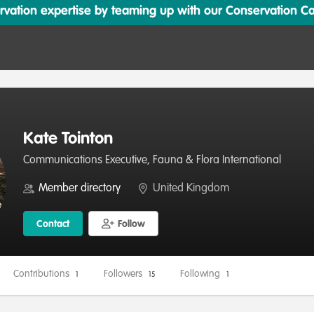
ation expertise by teaming up with our Conservation Cata
Kate Tointon
Communications Executive, Fauna & Flora International
Member directory
United Kingdom
Contact
Follow
Contributions
Followers
Following
1
15
1