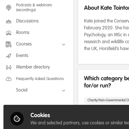
Podcasts & webinars
About Kate Tointo
(recordings)
Discussions
Kate joined the Conserv
February 2020. She has
Rooms
Psychology, an MSc in A
research and wildlife co
Courses
the UK, Horsfield’s ha
FLEXIBLE LEARNING September /
Events
July 2025: Project Management for
Wildlife Conservation
Member directory
FLEXIBLE LEARNING May 2025:
Project Management for Wildlife
Conservation
Which category be
Frequently Asked Questions
for/or run?
Social
Facebook
Charity/Non-Governmental O
Twitter
Cookies
Areas of expertis
LinkedIn
We and selected partners, use cookies or similar te