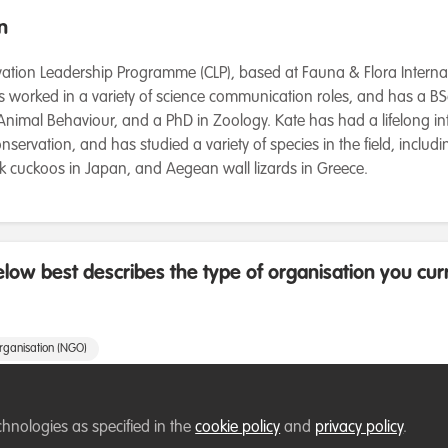
n
ation Leadership Programme (CLP), based at Fauna & Flora Internatio
 worked in a variety of science communication roles, and has a B
nimal Behaviour, and a PhD in Zoology. Kate has had a lifelong int
nservation, and has studied a variety of species in the field, includin
wk cuckoos in Japan, and Aegean wall lizards in Greece.
low best describes the type of organisation you cur
rganisation (NGO)
e
chnologies as specified in the
cookie policy
and
privacy policy
.