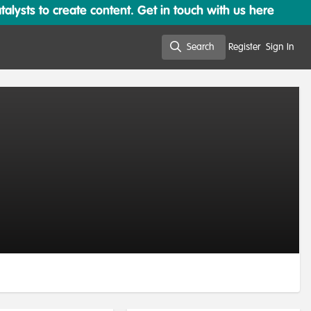
lysts to create content. Get in touch with us here
Search
Register
Sign In
Search