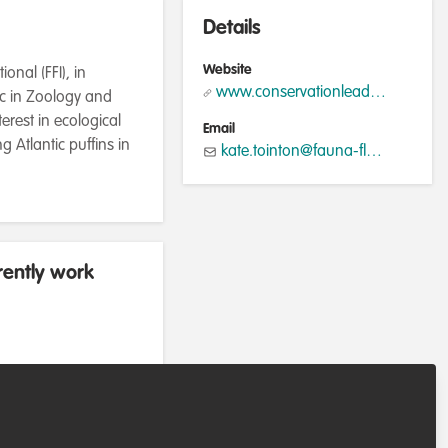
Details
Website
nal (FFI), in
www.conservationleadershipprogramme.org
Sc in Zoology and
erest in ecological
Email
g Atlantic puffins in
kate.tointon@fauna-flora.org
rently work