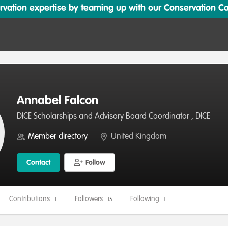
ation expertise by teaming up with our Conservation Cata
Annabel Falcon
DICE Scholarships and Advisory Board Coordinator , DICE
Member directory
United Kingdom
Contact
Follow
Contributions
Followers
Following
1
15
1