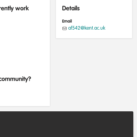
rently work
Details
Email
af542@kent.ac.uk
b community?