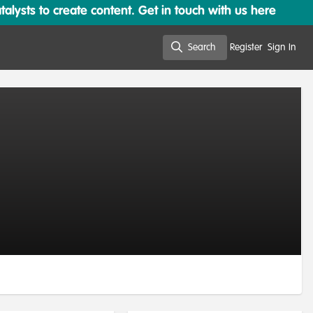
lysts to create content. Get in touch with us here
Search
Register
Sign In
Search