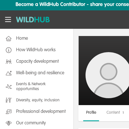
Skip to main content
Become a WildHub Contributor - share your conserv
WildHub
Home
How WildHub works
Capacity development
Well-being and resilience
Events & Network
opportunities
Diversity, equity, inclusion
Professional development
Profile
Content
1
Our community