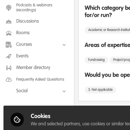
Podcasts & webinars
Which category be
(recordings)
for/or run?
Discussions
Academic or Research Institu
Rooms
Courses
Areas of expertis
FLEXIBLE LEARNING September /
Events
July 2025: Project Management for
Fundraising
Project/p
Wildlife Conservation
Member directory
FLEXIBLE LEARNING May 2025:
Project Management for Wildlife
Would you be open
Conservation
Frequently Asked Questions
3. Not applicable
Social
Facebook
Twitter
Followers
Cookies
LinkedIn
We and selected partners, use cookies or similar te