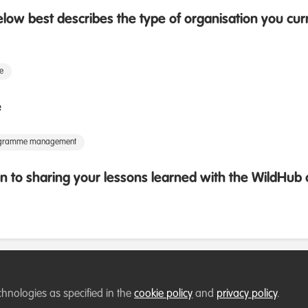
low best describes the type of organisation you cur
te
e
rogramme management
 to sharing your lessons learned with the WildHu
chnologies as specified in the
cookie policy
and
privacy policy
.