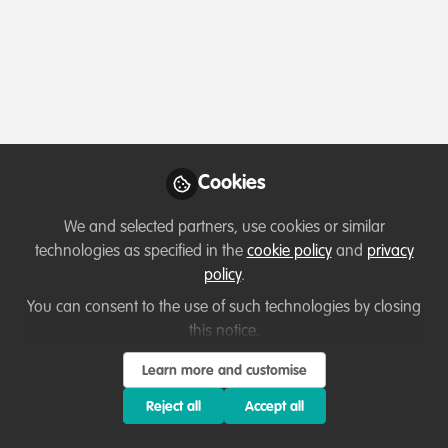
Profile
Content
Followers
Following
1
5
4
All
content
Posts
Cookies
Videos
We and selected partners, use cookies or similar
technologies as specified in the
cookie policy
and
privacy
Capacity development
,
Conservation and
Documents
policy
.
Covid-19
Lessons learned from
Uganda
You can consent to the use of such technologies by closing
this notice.
Silver James
Aug 06, 2020
Learn more and customise
Reject all
Accept all