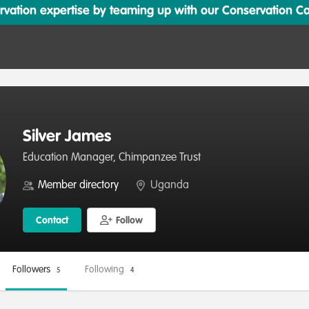
ation expertise by teaming up with our Conservation Cata
Silver James
Education Manager, Chimpanzee Trust
Member directory
Uganda
Contact
Follow
Followers
Following
5
4