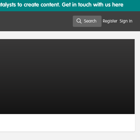
lysts to create content. Get in touch with us here
Search
Register
Sign In
Search