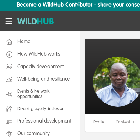
Skip to main content
Become a WildHub Contributor - share your conserv
WildHub
Home
How WildHub works
Capacity development
Well-being and resilience
Events & Network
opportunities
Diversity, equity, inclusion
Professional development
Profile
Content
1
Our community