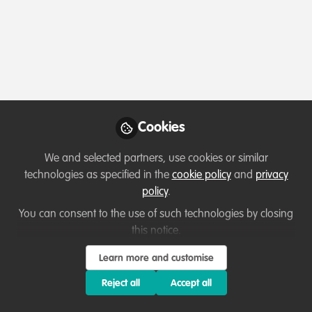
Profile
Content
Contributions
Followers
3
1
54
All
Event
content
Cookies
Posts
We and selected partners, use cookies or similar
Videos
technologies as specified in the
cookie policy
and
privacy
policy
.
Events & Network opportunities
,
WildHub
Documents
Festival 2020
Event: Elephant art &
You can consent to the use of such technologies by closing
conservation
this notice.
Sofiya Shukhova
and 2 others
Learn more and customise
+2
Jun 15, 2020
Reject all
Accept all