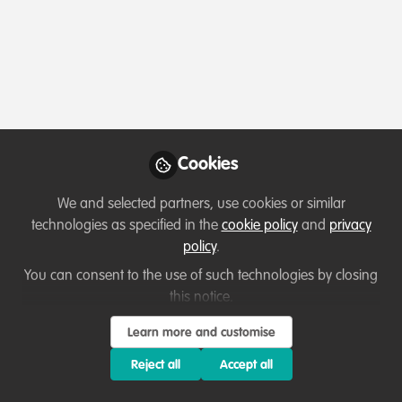
Profile
Followers
Following
2
2
Which category below best describes the
type of organisation you currently work
for/or run?
Cookies
Charity/Non-Governmental Organisation (NGO)
We and selected partners, use cookies or similar
technologies as specified in the
cookie policy
and
privacy
Areas of expertise
policy
.
You can consent to the use of such technologies by closing
Education & training
Law Enforcement & Prosecution
this notice.
Monitoring and evaluation
Project/programme management
Learn more and customise
Research
Reject all
Accept all
Would you be open to sharing your lessons