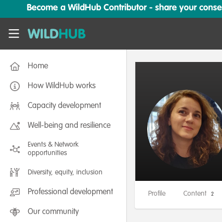
Skip to main content
Become a WildHub Contributor - share your conserv
WildHub
Home
How WildHub works
Capacity development
Well-being and resilience
Events & Network
opportunities
Diversity, equity, inclusion
Professional development
Profile
Content
2
Our community