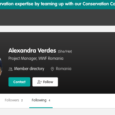
ation expertise by teaming up with our Conservation Cata
Alexandra Verdes
(She/Her)
Project Manager, WWF Romania
Member directory
Romania
Contact
Follow
Followers
Following
2
4