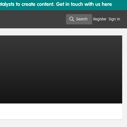
lysts to create content. Get in touch with us here
Search
Register
Sign In
Search