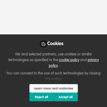
Profile
Content
Followers
Following
3
19
6
All
Event
content
Cookies
Posts
We and selected partners, use cookies or similar
Videos
technologies as specified in the
cookie policy
and
privacy
policy
.
Events & Network opportunities
Documents
CCNet & CMP Rally 2025
You can consent to the use of such technologies by closing
this notice.
Diane Detoeuf
Learn more and customise
Oct 29, 2024
Reject all
Accept all