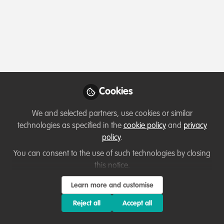
Profile
Content
Followers
Following
1
12
73
Teka Derebew Mesele
Wildlife Tourism Expert ,
Follow
Nech Sar National Park
Cookies
We and selected partners, use cookies or similar
technologies as specified in the
cookie policy
and
privacy
Member directory
Ethiopia
policy
.
You can consent to the use of such technologies by closing
this notice.
Damas Mbaga
Learn more and customise
Water and Environmental
Follow
Expert, Private
Reject all
Accept all
Damas has MSc in Geo-Information Science and Earth