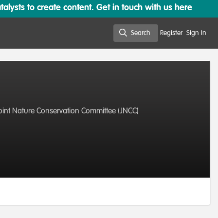
lysts to create content. Get in touch with us here
Search
Register
Sign In
Search
Joint Nature Conservation Committee (JNCC)