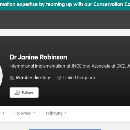
ation expertise by teaming up with our Conservation Cata
Dr Janine Robinson
International Implementation at JNCC and Associate at DICE, 
Member directory
United Kingdom
Follow
s
Followers
Following
1
11
1