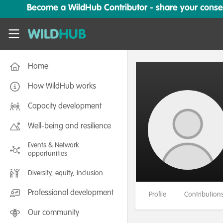
Skip to main content
Become a WildHub Contributor - share your conserv
WildHub
Home
How WildHub works
Capacity development
Well-being and resilience
Events & Network
opportunities
Diversity, equity, inclusion
Professional development
Profile
Contribution
Our community