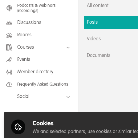
Podcasts & webinars
All content
(recordings)
Posts
Discussions
Rooms
Videos
Courses
Documents
FLEXIBLE LEARNING September /
Events
July 2025: Project Management for
Wildlife Conservation
Member directory
FLEXIBLE LEARNING May 2025:
Project Management for Wildlife
Conservation
Frequently Asked Questions
Social
Facebook
Twitter
Cookies
LinkedIn
We and selected partners, use cookies or similar te