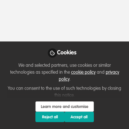
Profile
Content
Contributions
Followers
3
3
35
All
WildHub Catalyst
Lessons learned
content
Cookies
Posts
We and selected partners, use cookies or similar
Videos
technologies as specified in the
cookie policy
and
privacy
policy
.
Professional development
,
Celebrating
Documents
our work & nature
Career development tips from
You can consent to the use of such technologies by closing
Indonesia
this notice.
Ussi Abuu Mnamengi
and 1 other
Learn more and customise
+1
Feb 19, 2022
Reject all
Accept all