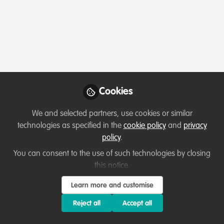
Profile
Content
Followers
Following
2
8
7
Teka Derebew Mesele
Wildlife Tourism Expert ,
Follow
Nech Sar National Park
Cookies
We and selected partners, use cookies or similar
Member directory
Ethiopia
technologies as specified in the
cookie policy
and
privacy
policy
.
You can consent to the use of such technologies by closing
this notice.
Cyprian Chisi
Follow
NA, NA
Learn more and customise
Reject all
Accept all
Hi wild team my name is Cyprian Chisi, and I am
excited to join this vibrant network of conservation