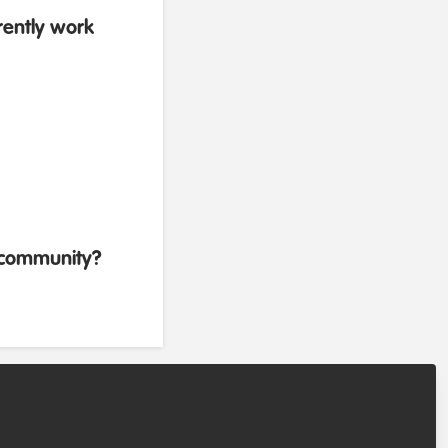
rently work
b community?