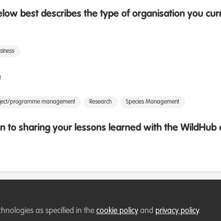
low best describes the type of organisation you cur
siness
e
oject/programme management
Research
Species Management
 to sharing your lessons learned with the WildHu
chnologies as specified in the
cookie policy
and
privacy policy
.