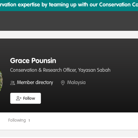
ation expertise by teaming up with our Conservation Cata
Grace Pounsin
Conservation & Research Officer, Yayasan Sabah
Member directory
Malaysia
Follow
Following
1