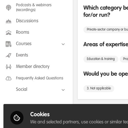
Podcasts & webinars
Which category be
(recordings)
for/or run?
Discussions
Private-sector company or bu
Rooms
Courses
Areas of expertis
FLEXIBLE LEARNING September /
Events
July 2025: Project Management for
Education & training
Pr
Wildlife Conservation
Member directory
FLEXIBLE LEARNING May 2025:
Project Management for Wildlife
Would you be open
Conservation
Frequently Asked Questions
3. Not applicable
Social
Facebook
Twitter
Followers
Cookies
LinkedIn
We and selected partners, use cookies or similar te