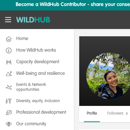
Skip to main content
Become a WildHub Contributor - share your conserv
WildHub
Home
How WildHub works
Capacity development
Well-being and resilience
Events & Network
opportunities
Diversity, equity, inclusion
Professional development
Profile
Followers
3
Our community