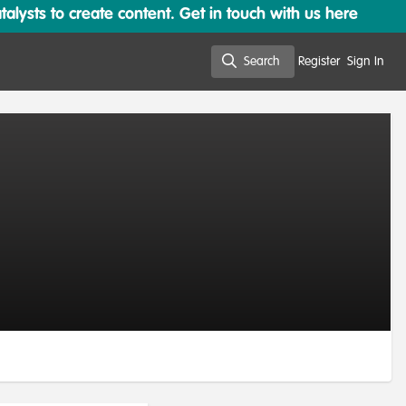
lysts to create content. Get in touch with us here
Search
Register
Sign In
Search