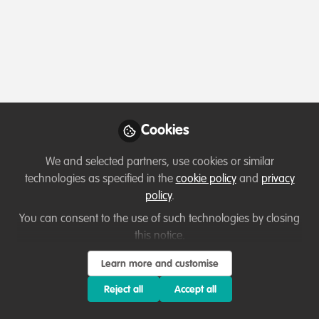
Profile
Followers
Following
1
0
Which category below best describes the
type of organisation you currently work
for/or run?
Cookies
Academic or Research Institute
We and selected partners, use cookies or similar
technologies as specified in the
cookie policy
and
privacy
Areas of expertise
policy
.
You can consent to the use of such technologies by closing
Education & training
Funding
this notice.
Partnerships and collaboration development
Learn more and customise
Project/programme management
Research
Reject all
Accept all
Would you be open to sharing your lessons