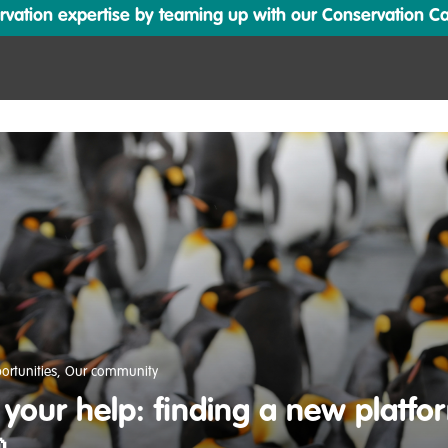
ation expertise by teaming up with our Conservation Cata
ortunities
,
Our community
your help: finding a new platfor