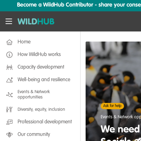
Skip to main content
Become a WildHub Contributor - share your conserv
WildHub
Home
How WildHub works
Capacity development
Well-being and resilience
Events & Network
opportunities
Ask for help
Diversity, equity, inclusion
Events & Network opp
Professional development
We need 
Our community