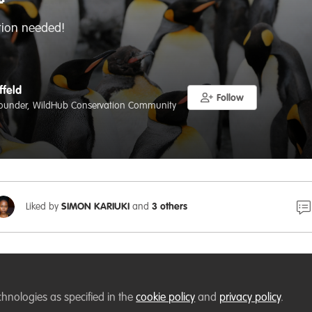

ion needed!
ffeld
Follow
ounder, WildHub Conservation Community
Liked by
SIMON KARIUKI
and
3 others
, our WildHub Socials have been hosted in
Gather
, a won
chnologies as specified in the
cookie policy
and
privacy policy
.
ated by
at VerdantLearn
. These socials are a pl
@Lucy Tallents