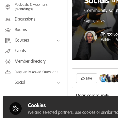
Socials 
Podcasts & webinars
(recordings)
Community solut
Discussions
Sep 17, 2025
Rooms
Thirza Lo
WildHub F
Courses
FLEXIBLE LEARNING September /
Events
July 2025: Project Management for
Wildlife Conservation
Member directory
FLEXIBLE LEARNING May 2025:
Project Management for Wildlife
Conservation
Frequently Asked Questions
Like
Social
Facebook
Dear community,
Twitter
Cookies
LinkedIn
As some of you know
We and selected partners, use cookies or similar te
space originally cre