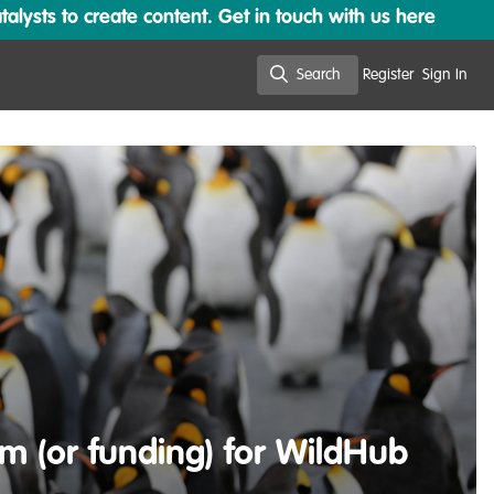
lysts to create content. Get in touch with us here
Search
Register
Sign In
Search
m (or funding) for WildHub