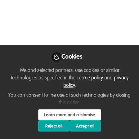
national nature
restoration plans
May 14, 2026
Thirza Loffeld
WildHub Founder,
Follow
WildHub Conservation
Cookies
Community
We and selected partners, use cookies or similar
technologies as specified in the
cookie policy
and
privacy
policy
.
You can consent to the use of such technologies by closing
this notice.
Like
Learn more and customise
Reject all
Accept all
Related Content