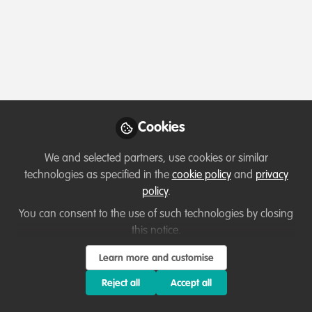
Profile
Followers
Following
1
3
Flavia Martinelli
Climate Change Specialist,
Follow
WWF-Brazil
Cookies
Master in Animal Biology, with a deep interest in
biodiversity conservation, restoration and climate
We and selected partners, use cookies or similar
change. Former collaborator of CoalitionWILD and the
Member directory
Brazil
technologies as specified in the
cookie policy
and
privacy
Global Rewilding Alliance. Former Coordinator of
policy
.
Actions and Partnerships at Plant-for-the-Planet Brazil
You can consent to the use of such technologies by closing
and Co-Director at Youth Climate Leaders, currently
Jess
this notice.
working as a Climate Change Specialist at WWF-Brazil.
CoalitionWILD Mentee,
Follow
Learn more and customise
Humanity
Reject all
Accept all