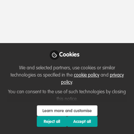
Profile
Followers
Following
3
2
Which category below best describes the
type of organisation you currently work
for/or run?
Cookies
Charity/Non-Governmental Organisation (NGO)
We and selected partners, use cookies or similar
Areas of expertise
technologies as specified in the
cookie policy
and
privacy
policy
.
Land/Water Management
Project/programme management
You can consent to the use of such technologies by closing
this notice.
Research
Species Management
Learn more and customise
Would you be open to sharing your lessons
learned with the WildHub community?
Reject all
Accept all