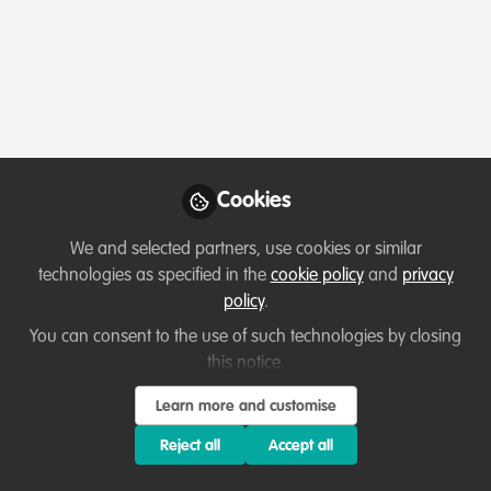
Profile
Content
Contributions
Followers
3
2
22
All
content
Posts
Cookies
Videos
We and selected partners, use cookies or similar
technologies as specified in the
cookie policy
and
privacy
Celebrating our work & nature
Documents
policy
.
Ground breaking Nature
Project launched at Chelsea
You can consent to the use of such technologies by closing
Flower Show
this notice.
Michael Cunningham
Jun 29, 2023
Learn more and customise
Reject all
Accept all
Opportunity