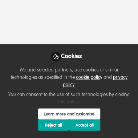
Profile
Content
Contributions
Followers
3
2
22
All
Key Creator
content
Posts
Cookies
Videos
We and selected partners, use cookies or similar
technologies as specified in the
cookie policy
and
privacy
Podcasts & webinars (recordings)
Documents
policy
.
Restore Our Planet Podcast
#57 Mike Cunningham:
You can consent to the use of such technologies by closing
9Trees, per person, per year.
this notice.
Jack Cole
and 1 other
+1
Feb 14, 2024
Learn more and customise
Reject all
Accept all
WildHub Catalyst
Lessons learned