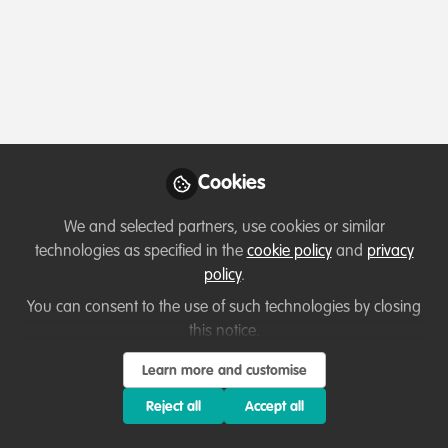
Profile
Content
Contributions
Followers
3
1
14
Olivia Walter
Executive Director, Wildlife
Follow
Vets International
Cookies
We and selected partners, use cookies or similar
Member directory
United Kingdom
technologies as specified in the
cookie policy
and
privacy
policy
.
You can consent to the use of such technologies by closing
Ali Skeats
this notice.
WildLearning Manager,
Follow
Learn more and customise
WildTeam
Reject all
Accept all