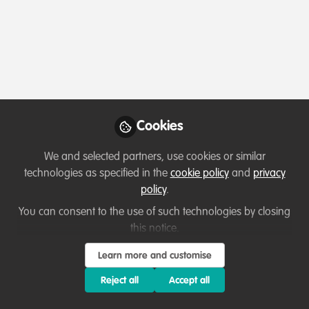
Profile
Content
Followers
Following
1
14
0
WUIBE WOUBASSI Ulrich
Sidoine
Follow
PhD student, University of
Cookies
Yaounde 1
We and selected partners, use cookies or similar
I am a bilingual (Fr,En) cameroonian biodiversity
technologies as specified in the
cookie policy
and
privacy
researcher working on soil invertebrate ecology, land
policy
.
degradation monitoring, and conservation education in
Member directory
Cameroon
the Soudano-Sahelian zone of Cameroon. My work
You can consent to the use of such technologies by closing
focuses on millipede diversity, ecosystem health, and
this notice.
community-based conservation approaches.
ZACHARIA ANDREW
Learn more and customise
Field Coordinator , My
Follow
Reject all
Accept all
Birthday Tree
Organization