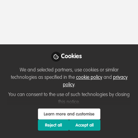
Profile
Content
Contributions
Followers
4
1
21
All
Lessons learned
content
Cookies
Posts
We and selected partners, use cookies or similar
Videos
technologies as specified in the
cookie policy
and
privacy
policy
.
Professional development
Documents
The story of our Rainforests -
You can consent to the use of such technologies by closing
a dialogue with Dr. Daniel
this notice.
Collins
Taranee
Learn more and customise
Sep 02, 2023
Reject all
Accept all