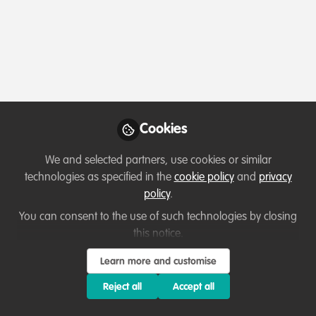
Profile
Followers
Following
6
12
About Ugochukwu Ogbodo
I am a companion and wildlife veterinarian with over
four years experience in clinical and non-clinical setting.
Cookies
I am currently a wildlife veterinarian/consultant in Saudi
Arabia and I wish to further more in wildlife
We and selected partners, use cookies or similar
conservation and management.
technologies as specified in the
cookie policy
and
privacy
policy
.
You can consent to the use of such technologies by closing
this notice.
Which category below best describes the
type of organisation you currently work
Learn more and customise
for/or run?
Reject all
Accept all
Consultancy