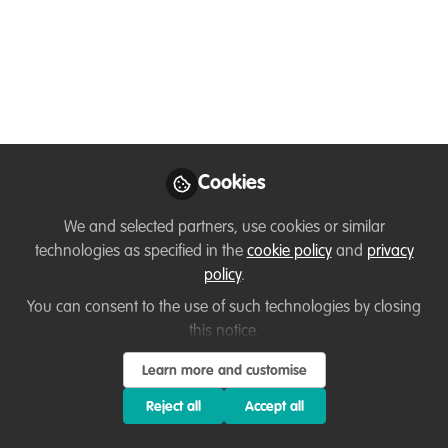
Disability and Tourism
Feb 14, 2022
David Kabambo Kabambo
Follow
Founder & Executive Director , Peace for
conservation
Cookies
We and selected partners, use cookies or similar
Like
technologies as specified in the
cookie policy
and
privacy
policy
.
You can consent to the use of such technologies by closing
Related Content
this notice.
WildHub
Learn more and customise
Special Safaris: disability,
Reject all
Accept all
conservation and tourism
Hi all, please find a background
document of our event: Special