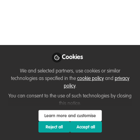
You don't have access to this
course
We're sorry… To find out how to get access, contact
Cookies
us at
hello@wildhub.community
We and selected partners, use cookies or similar
Sign In
Register
technologies as specified in the
cookie policy
and
privacy
policy
.
You can consent to the use of such technologies by closing
this notice.
Learn more and customise
Current course
MAY 2025 COHORT: FLEXIBLE Project Management for
Reject all
Accept all
Wildlife Conservation