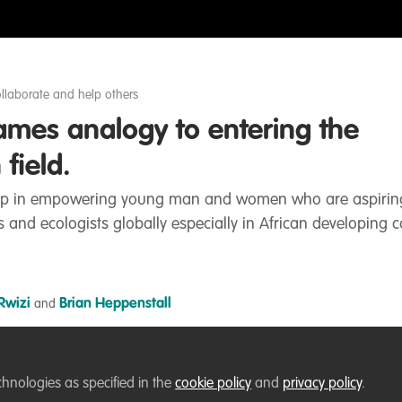
llaborate and help others
mes analogy to entering the
field.
r gap in empowering young man and women who are aspirin
ts and ecologists globally especially in African developing c
Rwizi
Brian Heppenstall
and
Liked by
Thirza Loffeld
and
6 others
chnologies as specified in the
cookie policy
and
privacy policy
.