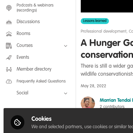
Podcasts & webinars
(recordings)
Lessons learned
Discussions
Professional development
,
Co
Rooms
A Hunger Ga
Courses
conservation 
FLEXIBLE LEARNING September /
Events
July 2025: Project Management for
Wildlife Conservation
There is still a wide
Member directory
FLEXIBLE LEARNING May 2025:
wildlife conservationis
Project Management for Wildlife
Conservation
Frequently Asked Questions
May 28, 2022
Social
Marrian Tendai 
Facebook
2 contributors
Twitter
Cookies
LinkedIn
Like
We and selected partners, use cookies or similar te