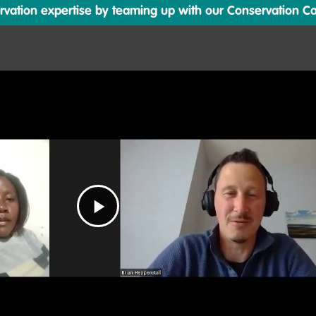
ation expertise by teaming up with our Conservation Cata
Play
Video