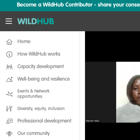
Skip to main content
Become a WildHub Contributor - share your conserv
WildHub
Home
How WildHub works
Capacity development
Well-being and resilience
Events & Network
opportunities
Diversity, equity, inclusion
Professional development
Our community