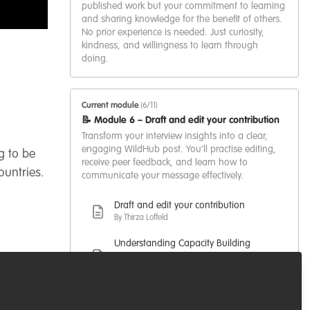
published work but your commitment to learning
and sharing knowledge for the benefit of others.
No prior experience is needed. Just curiosity,
kindness, and willingness to learn through
doing.
Current module
(6/11)
📝 Module 6 – Draft and edit your contribution
Transform your interview insights into a clear,
engaging WildHub post. You’ll practise editing,
g to be
receive peer feedback, and learn how to
ountries.
communicate your message effectively.
Draft and edit your contribution
By Thirza Loffeld
Understanding Capacity Building
beyond individual training
By Temitope Rebecca Adelola
A Hunger Games analogy to
entering the conservation field.