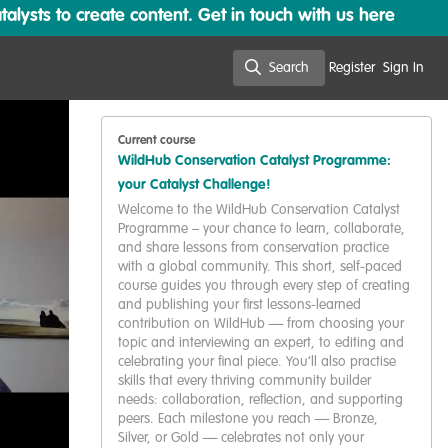
lysts to create content. Get in touch with us here
Search
Register
Sign In
Search
Current course
WildHub Conservation Catalyst Programme:
your Catalyst Challenge!
Welcome to the WildHub Conservation Catalyst
Programme – your chance to learn, collaborate,
and share lessons from conservation practice
with a global community. This short, self-paced
course guides you through every step of creating
and publishing your first lessons-learned
contribution on WildHub — from choosing your
topic and interviewing an expert, to editing and
celebrating your final piece. You’ll also practise
skills that every thriving community builder
needs: collaboration, reflection, and supporting
peers. Each milestone you reach — Bronze,
Silver, or Gold — celebrates not only your