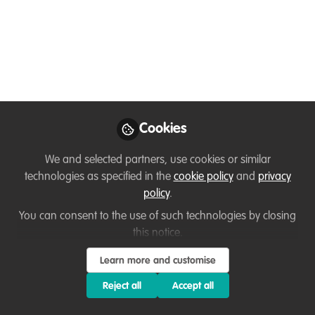
Temitope Rebecca Adelola
Jim Barborak
and
2 contributors
Like
Cookies
We and selected partners, use cookies or similar
technologies as specified in the
cookie policy
and
privacy
policy
.
You don't have access to this
You can consent to the use of such technologies by closing
course
this notice.
We're sorry… To find out how to get access, contact
Learn more and customise
us at
hello@wildhub.community
Reject all
Accept all
Sign In
Register