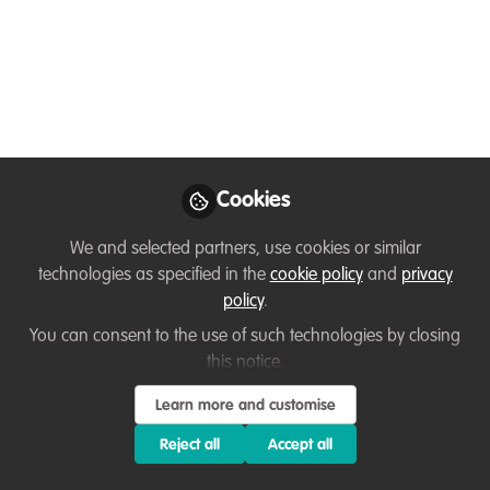
Like
GREAT NEWS:
3 scholarships for aspiring
ecopreneurs from the Global South
Cookies
Now. Do you know anyone who would benefit?
We and selected partners, use cookies or similar
technologies as specified in the
cookie policy
and
privacy
(In 8 weeks, we help people to go from a wild
policy
.
idea to launching their nature NGO/company)
You can consent to the use of such technologies by closing
this notice.
So now we are looking for 3 lucky people for this
scholarship.
Learn more and customise
Deadline 10th May.
Reject all
Accept all
Starting 1st June.