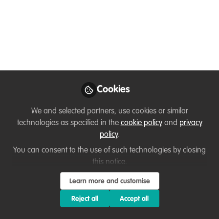
Program are NOW
OPEN 🌟
Are you looking to take your conservation
career to the next level and enhance your
project idea? Look no further! We are
Cookies
thrilled to open applications for the 2025
edition of the EXCELerator program from
We and selected partners, use cookies or similar
1 November to 29 November, 2024!
technologies as specified in the
cookie policy
and
privacy
policy
.
Nov 14, 2024
You can consent to the use of such technologies by closing
Cidee Despi
this notice.
Communications and
Follow
Marketing Officer,
Learn more and customise
CoalitionWILD
Reject all
Accept all