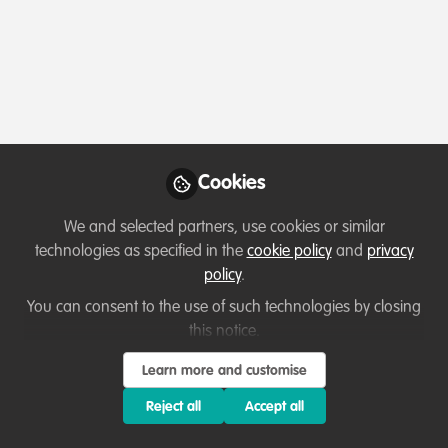
Profile
Content
Followers
Following
3
18
0
Which category below best describes the
type of organisation you currently work
for/or run?
Cookies
Charity/Non-Governmental Organisation (NGO)
We and selected partners, use cookies or similar
Areas of expertise
technologies as specified in the
cookie policy
and
privacy
policy
.
Communication and marketing
You can consent to the use of such technologies by closing
this notice.
Would you be open to sharing your lessons
Learn more and customise
learned with the WildHub community?
Reject all
Accept all
1. Yes