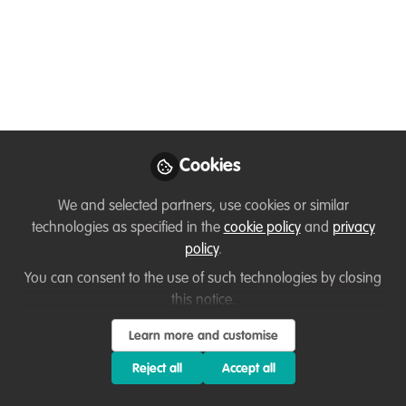
Graphic Designer?
Are you ready for a new challenge in
2025, and are you a Graphic Design
wizard with (I presume you are, since you
are here 😉) a heart for nature? We’d love
to get in touch!
Cookies
Dec 29, 2024
We and selected partners, use cookies or similar
Manon Verijdt
technologies as specified in the
cookie policy
and
privacy
Founder /
Follow
policy
.
Entrepreneur, Ubuntu
Magazine
You can consent to the use of such technologies by closing
this notice.
Learn more and customise
Reject all
Accept all
Like